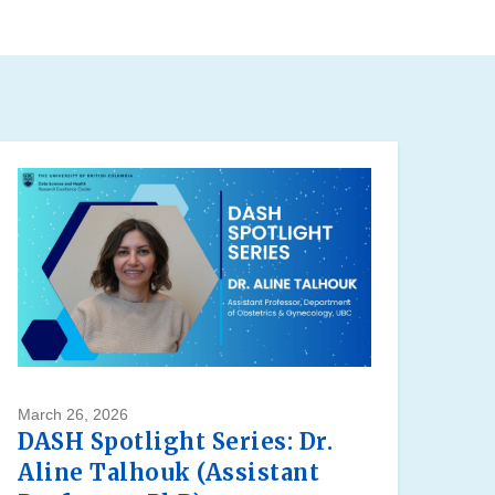
March 26, 2026
DASH Spotlight Series: Dr.
Aline Talhouk (Assistant