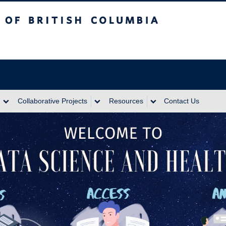
itish Columbia
Collaborative Projects
Resources
Contact Us