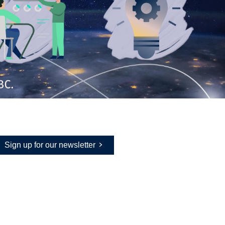
Sign up for our newsletter