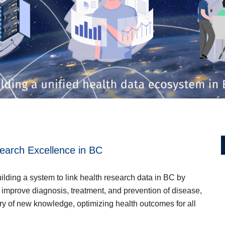
Go to main content
earch Excellence in BC
lding a system to link health research data in BC by
o improve diagnosis, treatment, and prevention of disease,
ry of new knowledge, optimizing health outcomes for all