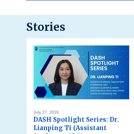
Stories
July 27, 2026
DASH Spotlight Series: Dr.
Lianping Ti (Assistant