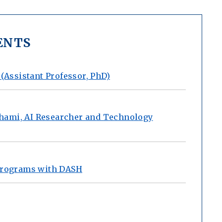
ENTS
 (Assistant Professor, PhD)
hami, AI Researcher and Technology
 Programs with DASH