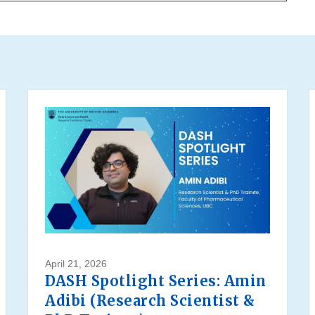
April 21, 2026
DASH Spotlight Series: Amin
Adibi (Research Scientist &