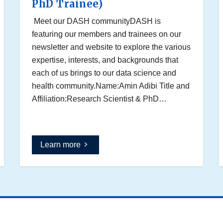
PhD Trainee)
Meet our DASH communityDASH is
featuring our members and trainees on our
newsletter and website to explore the various
expertise, interests, and backgrounds that
each of us brings to our data science and
health community.Name:Amin Adibi Title and
Affiliation:Research Scientist & PhD…
Learn more