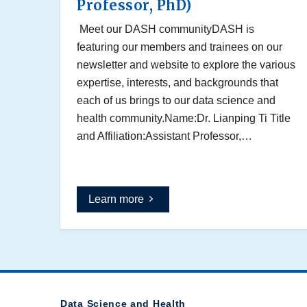
Professor, PhD)
Meet our DASH communityDASH is
featuring our members and trainees on our
newsletter and website to explore the various
expertise, interests, and backgrounds that
each of us brings to our data science and
health community.Name:Dr. Lianping Ti Title
and Affiliation:Assistant Professor,…
Learn more
Data Science and Health