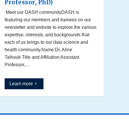
Professor, PhD)
Meet our DASH communityDASH is
featuring our members and trainees on our
newsletter and website to explore the various
expertise, interests, and backgrounds that
each of us brings to our data science and
health community.Name:Dr. Aline
Talhouk Title and Affiliation:Assistant
Professor,…
Learn more