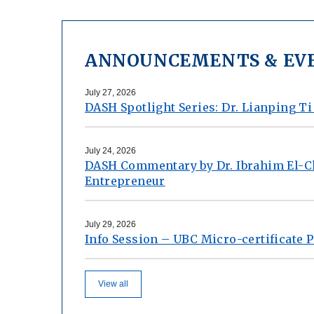
ANNOUNCEMENTS & EV
July 27, 2026
DASH Spotlight Series: Dr. Lianping Ti
July 24, 2026
DASH Commentary by Dr. Ibrahim El-C
Entrepreneur
July 29, 2026
Info Session – UBC Micro-certificate
View all