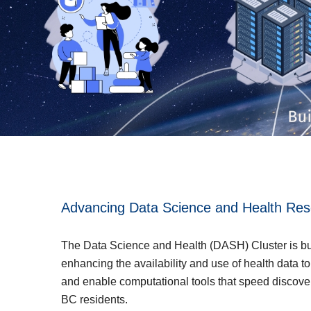
Advancing Data Science and Health Res
The Data Science and Health (DASH) Cluster is bui
enhancing the availability and use of health data t
and enable computational tools that speed discove
BC residents.