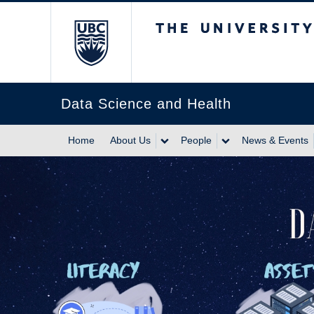
The University of Br
Data Science and Health
Home
About Us
People
News & Events