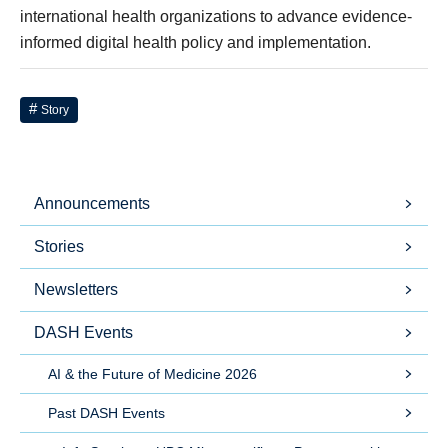
international health organizations to advance evidence-
informed digital health policy and implementation.
Story
Announcements
Stories
Newsletters
DASH Events
AI & the Future of Medicine 2026
Past DASH Events