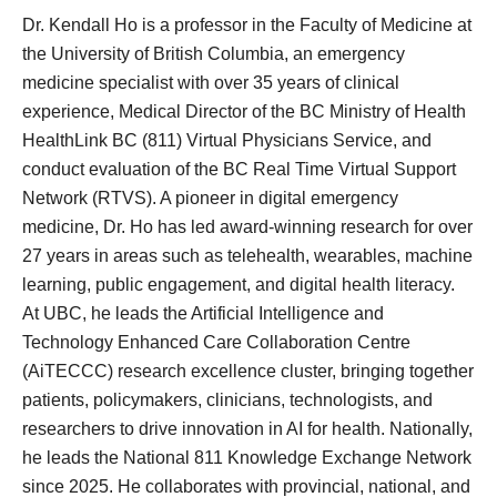
Dr. Kendall Ho is a professor in the Faculty of Medicine at
the University of British Columbia, an emergency
medicine specialist with over 35 years of clinical
experience, Medical Director of the BC Ministry of Health
HealthLink
BC (811) Virtual Physicians
Service, and
conduct evaluation of the BC Real Time Virtual Support
Network (RTVS). A pioneer in digital emergency
medicine, Dr. Ho has led award-winning research for over
27 years in areas such as telehealth, wearables, machine
learning, public engagement, and digital health literacy.
At UBC, he leads the Artificial Intelligence and
Technology Enhanced Care Collaboration Centre
(
AiTECCC
) research excellence cluster, bringing together
patients, policymakers, clinicians, technologists, and
researchers to drive innovation in AI for health. Nationally,
he
leads
the National 811 Knowledge Exchange Network
since 2025. He collaborates with provincial, national, and