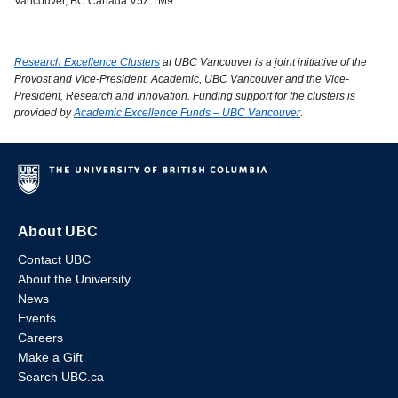
Vancouver, BC Canada V5Z 1M9
Research Excellence Clusters
at UBC Vancouver is a joint initiative of the
Provost and Vice-President, Academic, UBC Vancouver and the Vice-
President, Research and Innovation. Funding support for the clusters is
provided by
Academic Excellence Funds – UBC Vancouver
.
About UBC
Contact UBC
About the University
News
Events
Careers
Make a Gift
Search UBC.ca