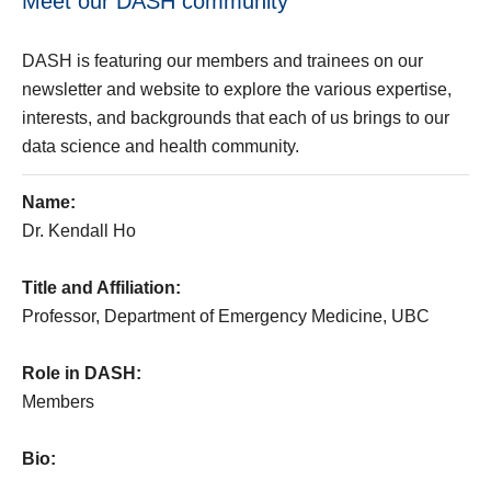
Meet our DASH community
DASH is featuring our members and trainees on our
newsletter and website to explore the various expertise,
interests, and backgrounds that each of us brings to our
data science and health community.
Name:
Dr. Kendall Ho
Title and Affiliation:
Professor, Department of Emergency Medicine, UBC
Role in DASH:
Members
Bio: