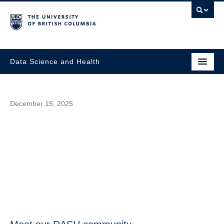
Data Science and Health
December 15, 2025