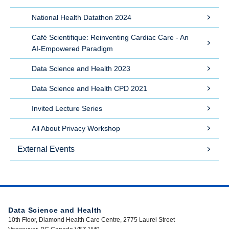
National Health Datathon 2024
Café Scientifique: Reinventing Cardiac Care - An
AI-Empowered Paradigm
Data Science and Health 2023
Data Science and Health CPD 2021
Invited Lecture Series
All About Privacy Workshop
External Events
Data Science and Health
10th Floor, Diamond Health Care Centre, 2775 Laurel Street