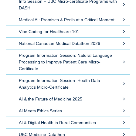
Info Session – UBC Micro-certificate Programs with
DASH
Medical AI: Promises & Perils at a Critical Moment
Vibe Coding for Healthcare 101
National Canadian Medical Datathon 2026
Program Information Session: Natural Language
Processing to Improve Patient Care Micro-
Certificate
Program Information Session: Health Data
Analytics Micro-Certificate
AI & the Future of Medicine 2025
AI Meets Ethics Series
AI & Digital Health in Rural Communities
UBC Medicine Datathon