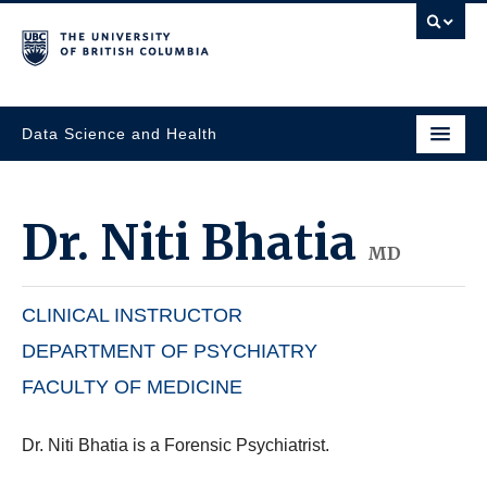
Data Science and Health
Dr.
Niti Bhatia
MD
CLINICAL INSTRUCTOR
DEPARTMENT OF PSYCHIATRY
FACULTY OF MEDICINE
Dr. Niti Bhatia is a Forensic Psychiatrist.