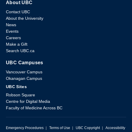
About UBC
Contact UBC
About the University
News
Events
Careers
Make a Gift
Search UBC.ca
UBC Campuses
Vancouver Campus
Okanagan Campus
UBC Sites
Robson Square
Centre for Digital Media
Faculty of Medicine Across BC
Emergency Procedures
|
Terms of Use
|
UBC Copyright
|
Accessibility