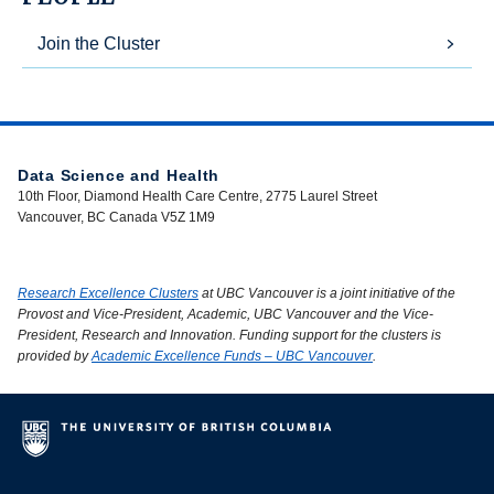
Join the Cluster
Data Science and Health
10th Floor, Diamond Health Care Centre, 2775 Laurel Street
Vancouver, BC Canada V5Z 1M9
Research Excellence Clusters
at UBC Vancouver is a joint initiative of the
Provost and Vice-President, Academic, UBC Vancouver and the Vice-
President, Research and Innovation. Funding support for the clusters is
provided by
Academic Excellence Funds – UBC Vancouver
.