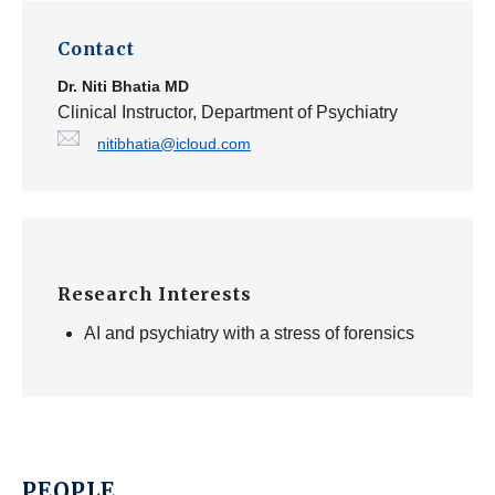
Contact
Dr.
Niti Bhatia
MD
Clinical Instructor, Department of Psychiatry
nitibhatia@icloud.com
Research Interests
AI and psychiatry with a stress of forensics
PEOPLE