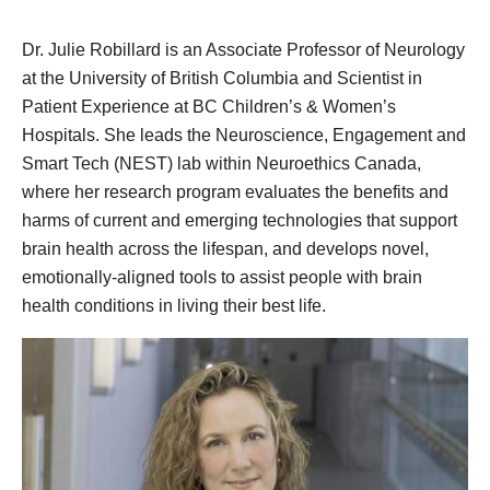
Dr. Julie Robillard is an Associate Professor of Neurology
at the University of British Columbia and Scientist in
Patient Experience at BC Children’s & Women’s
Hospitals. She leads the Neuroscience, Engagement and
Smart Tech (NEST) lab within Neuroethics Canada,
where her research program evaluates the benefits and
harms of current and emerging technologies that support
brain health across the lifespan, and develops novel,
emotionally-aligned tools to assist people with brain
health conditions in living their best life.