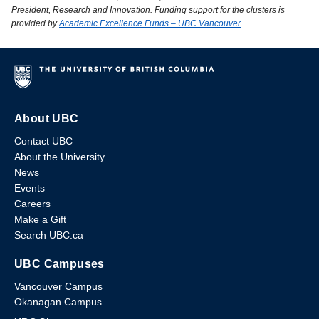
President, Research and Innovation. Funding support for the clusters is
provided by
Academic Excellence Funds – UBC Vancouver
.
About UBC
Contact UBC
About the University
News
Events
Careers
Make a Gift
Search UBC.ca
UBC Campuses
Vancouver Campus
Okanagan Campus