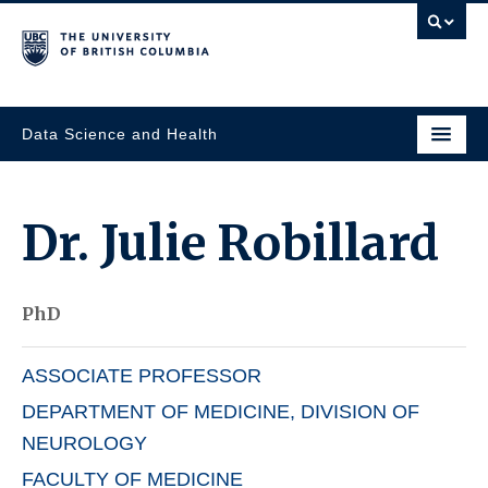
Data Science and Health
Dr.
Julie Robillard
PhD
ASSOCIATE PROFESSOR
DEPARTMENT OF MEDICINE, DIVISION OF
NEUROLOGY
FACULTY OF MEDICINE