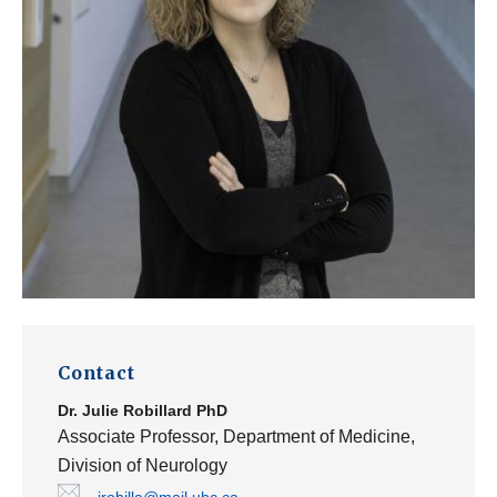
Contact
Dr.
Julie Robillard
PhD
Associate Professor, Department of Medicine,
Division of Neurology
jrobilla@mail.ubc.ca