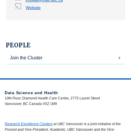
Website
PEOPLE
Join the Cluster
Data Science and Health
10th Floor, Diamond Health Care Centre, 2775 Laurel Street
Vancouver, BC Canada V5Z 1M9
Research Excellence Clusters
at UBC Vancouver is a joint initiative of the
Provost and Vice-President, Academic, UBC Vancouver and the Vice-