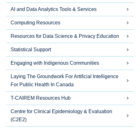
AI and Data Analytics Tools & Services
Computing Resources
Resources for Data Science & Privacy Education
Statistical Support
Engaging with Indigenous Communities
Laying The Groundwork For Artificial Intelligence
For Public Health In Canada
T-CAIREM Resources Hub
Centre for Clinical Epidemiology & Evaluation
(C2E2)