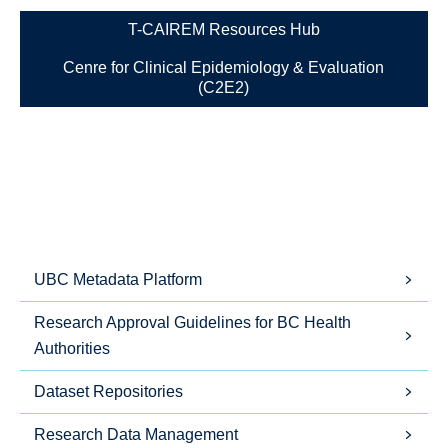
T-CAIREM Resources Hub
Cenre for Clinical Epidemiology & Evaluation
(C2E2)
UBC Metadata Platform
Research Approval Guidelines for BC Health
Authorities
Dataset Repositories
Research Data Management