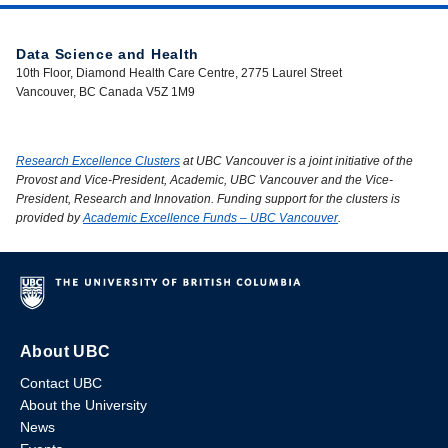
Data Science and Health
10th Floor, Diamond Health Care Centre, 2775 Laurel Street
Vancouver, BC Canada V5Z 1M9
Research Excellence Clusters
at UBC Vancouver is a joint initiative of the
Provost and Vice-President, Academic, UBC Vancouver and the Vice-
President, Research and Innovation. Funding support for the clusters is
provided by
Academic Excellence Funds – UBC Vancouver
.
About UBC
Contact UBC
About the University
News