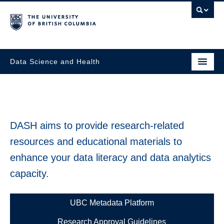
Data Science and Health
DASH aims to provide research-related
resources and educational materials to
enhance your data literacy and data analytics
capacity.
UBC Metadata Platform
Research Approval Guidelines