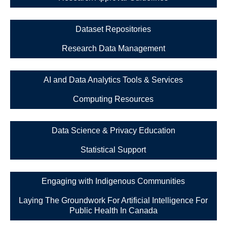
Dataset Repositories
Research Data Management
AI and Data Analytics Tools & Services
Computing Resources
Data Science & Privacy Education
Statistical Support
Engaging with Indigenous Communities
Laying The Groundwork For Artificial Intelligence For
Public Health In Canada