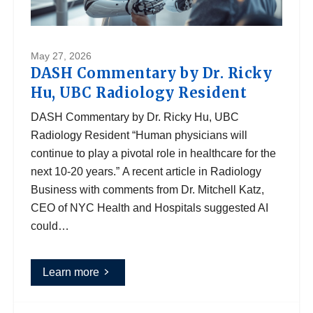
May 27, 2026
DASH Commentary by Dr. Ricky
Hu, UBC Radiology Resident
DASH Commentary by Dr. Ricky Hu, UBC
Radiology Resident “Human physicians will
continue to play a pivotal role in healthcare for the
next 10-20 years.” A recent article in Radiology
Business with comments from Dr. Mitchell Katz,
CEO of NYC Health and Hospitals suggested AI
could…
Learn more