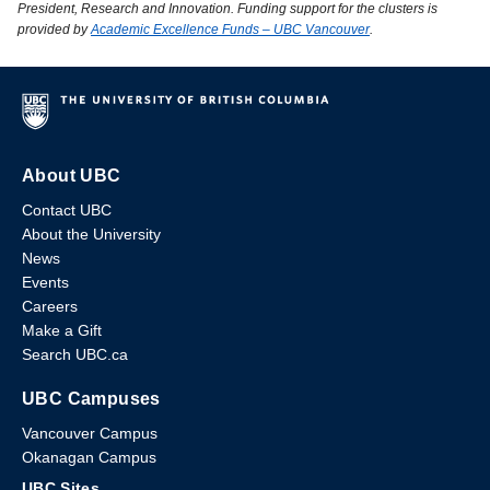
President, Research and Innovation. Funding support for the clusters is
provided by
Academic Excellence Funds – UBC Vancouver
.
About UBC
Contact UBC
About the University
News
Events
Careers
Make a Gift
Search UBC.ca
UBC Campuses
Vancouver Campus
Okanagan Campus
UBC Sites