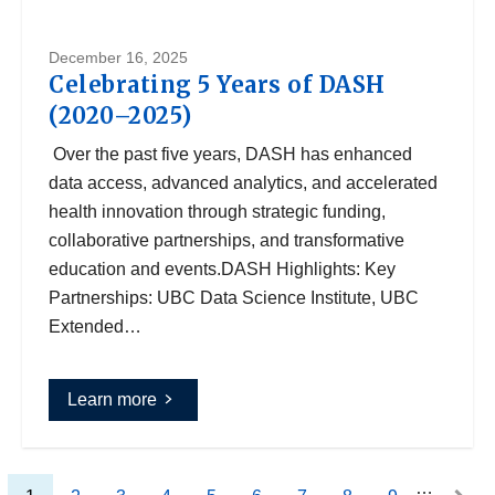
December 16, 2025
Celebrating 5 Years of DASH
(2020–2025)
Over the past five years, DASH has enhanced
data access, advanced analytics, and accelerated
health innovation through strategic funding,
collaborative partnerships, and transformative
education and events.DASH Highlights: Key
Partnerships: UBC Data Science Institute, UBC
Extended…
Learn more
…