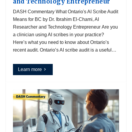
and Technology Entrepreneur
DASH Commentary What Ontario's AI Scribe Audit
Means for BC by Dr. Ibrahim El-Chami, AI
Researcher and Technology Entrepreneur Are you
a clinician using AI scribes in your practice?
Here’s what you need to know about Ontario’s
recent audit. Ontario’s AI scribe audit is a useful…
Learn more