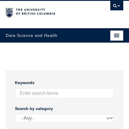
Data Science and Health
Keywords
Search by category