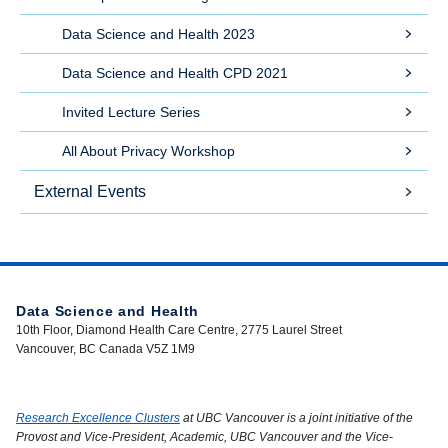
Data Science and Health 2023
Data Science and Health CPD 2021
Invited Lecture Series
All About Privacy Workshop
External Events
Data Science and Health
10th Floor, Diamond Health Care Centre, 2775 Laurel Street
Vancouver, BC Canada V5Z 1M9
Research Excellence Clusters
at UBC Vancouver is a joint initiative of the
Provost and Vice-President, Academic, UBC Vancouver and the Vice-