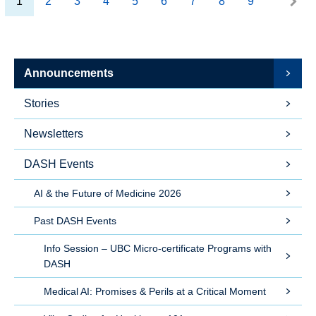
1
2
3
4
5
6
7
8
9
Announcements
Stories
Newsletters
DASH Events
AI & the Future of Medicine 2026
Past DASH Events
Info Session – UBC Micro-certificate Programs with
DASH
Medical AI: Promises & Perils at a Critical Moment