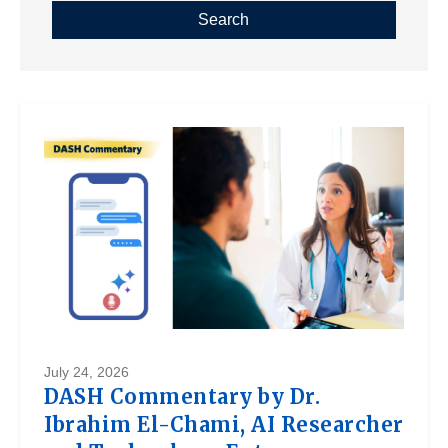
July 24, 2026
DASH Commentary by Dr.
Ibrahim El-Chami, AI Researcher