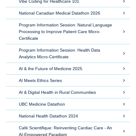
Vibe Coding for Healthcare 101
National Canadian Medical Datathon 2026
Program Information Session: Natural Language
Processing to Improve Patient Care Micro-
Certificate
Program Information Session: Health Data
Analytics Micro-Certificate
AI & the Future of Medicine 2025
AI Meets Ethics Series
AI & Digital Health in Rural Communities
UBC Medicine Datathon
National Health Datathon 2024
Café Scientifique: Reinventing Cardiac Care - An
AI-Empowered Paradigm