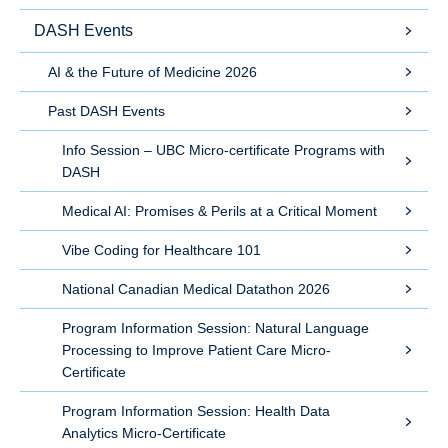
DASH Events
AI & the Future of Medicine 2026
Past DASH Events
Info Session – UBC Micro-certificate Programs with
DASH
Medical AI: Promises & Perils at a Critical Moment
Vibe Coding for Healthcare 101
National Canadian Medical Datathon 2026
Program Information Session: Natural Language
Processing to Improve Patient Care Micro-
Certificate
Program Information Session: Health Data
Analytics Micro-Certificate