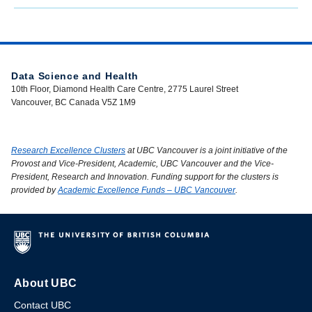
Data Science and Health
10th Floor, Diamond Health Care Centre, 2775 Laurel Street
Vancouver, BC Canada V5Z 1M9
Research Excellence Clusters
at UBC Vancouver is a joint initiative of the
Provost and Vice-President, Academic, UBC Vancouver and the Vice-
President, Research and Innovation. Funding support for the clusters is
provided by
Academic Excellence Funds – UBC Vancouver
.
About UBC
Contact UBC