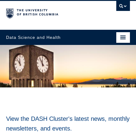
Data Science and Health
News & Events
View the DASH Cluster's latest news, monthly
newsletters, and events.