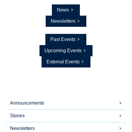
News
Newsletters
Past Events
Upcoming Events
External Events
Announcements
Stories
Newsletters