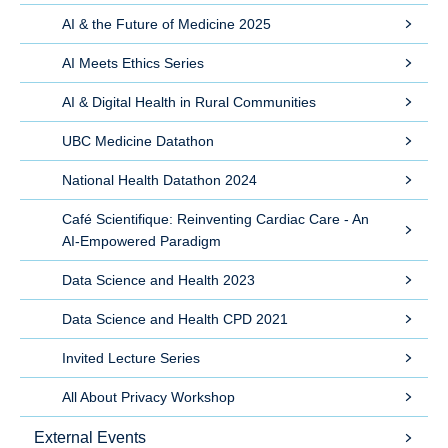
AI & the Future of Medicine 2025
AI Meets Ethics Series
AI & Digital Health in Rural Communities
UBC Medicine Datathon
National Health Datathon 2024
Café Scientifique: Reinventing Cardiac Care - An
AI-Empowered Paradigm
Data Science and Health 2023
Data Science and Health CPD 2021
Invited Lecture Series
All About Privacy Workshop
External Events