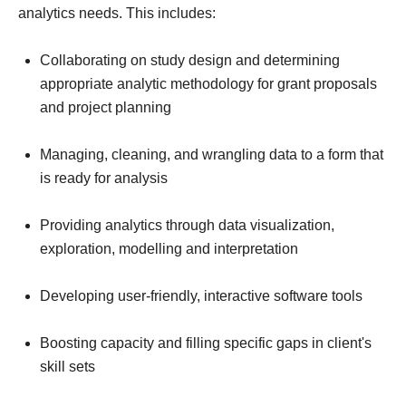
analytics needs. This includes:
Collaborating on study design and determining
appropriate analytic methodology for grant proposals
and project planning
Managing, cleaning, and wrangling data to a form that
is ready for analysis
Providing analytics through data visualization,
exploration, modelling and interpretation
Developing user-friendly, interactive software tools
Boosting capacity and filling specific gaps in client's
skill sets