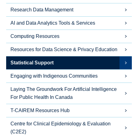
Research Data Management
AI and Data Analytics Tools & Services
Computing Resources
Resources for Data Science & Privacy Education
Statistical Support
Engaging with Indigenous Communities
Laying The Groundwork For Artificial Intelligence
For Public Health In Canada
T-CAIREM Resources Hub
Centre for Clinical Epidemiology & Evaluation
(C2E2)