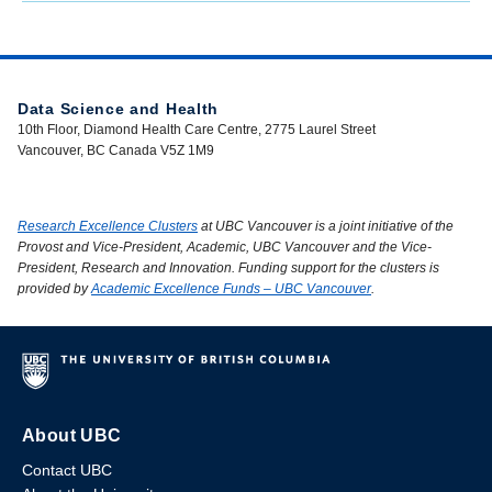
Data Science and Health
10th Floor, Diamond Health Care Centre, 2775 Laurel Street
Vancouver, BC Canada V5Z 1M9
Research Excellence Clusters
at UBC Vancouver is a joint initiative of the
Provost and Vice-President, Academic, UBC Vancouver and the Vice-
President, Research and Innovation. Funding support for the clusters is
provided by
Academic Excellence Funds – UBC Vancouver
.
About UBC
Contact UBC