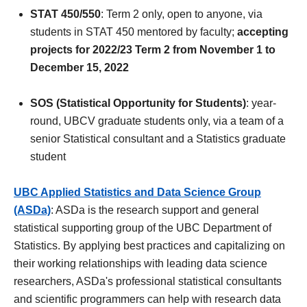
STAT 450/550
: Term 2 only, open to anyone, via
students in STAT 450 mentored by faculty;
accepting
projects for 2022/23 Term 2 from November 1 to
December 15, 2022
SOS (Statistical Opportunity for Students)
: year-
round, UBCV graduate students only, via a team of a
senior Statistical consultant and a Statistics graduate
student
UBC Applied Statistics and Data Science Group
(ASDa)
: ASDa is the research support and general
statistical supporting group of the UBC Department of
Statistics. By applying best practices and capitalizing on
their working relationships with leading data science
researchers, ASDa's professional statistical consultants
and scientific programmers can help with research data