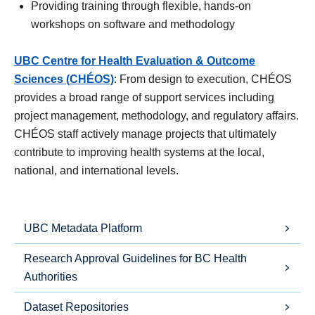
Providing training through flexible, hands-on
workshops on software and methodology
UBC Centre for Health Evaluation & Outcome
Sciences
(CHÉOS)
: From design to execution, CHÉOS
provides a broad range of support services including
project management, methodology, and regulatory affairs.
CHÉOS staff actively manage projects that ultimately
contribute to improving health systems at the local,
national, and international levels.
UBC Metadata Platform
Research Approval Guidelines for BC Health
Authorities
Dataset Repositories