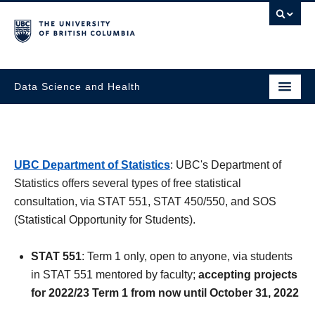
Data Science and Health
UBC Department of Statistics
: UBC's Department of
Statistics offers several types of free statistical
consultation, via STAT 551, STAT 450/550, and SOS
(Statistical Opportunity for Students).
STAT 551
: Term 1 only, open to anyone, via students
in STAT 551 mentored by faculty;
accepting projects
for 2022/23 Term 1 from now until October 31, 2022