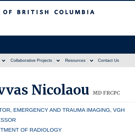
itish Columbia
Collaborative Projects
Resources
Contact Us
vvas Nicolaou
MD FRCPC
TOR, EMERGENCY AND TRAUMA IMAGING, VGH
ESSOR
TMENT OF RADIOLOGY