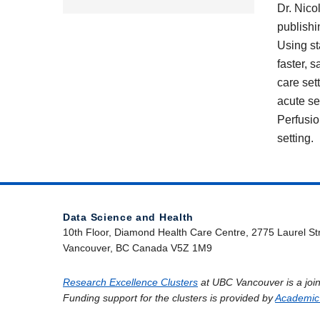
Dr. Nico
publishi
Using st
faster, 
care set
acute se
Perfusio
setting.
Data Science and Health
10th Floor, Diamond Health Care Centre, 2775 Laurel St
Vancouver, BC Canada V5Z 1M9
Research Excellence Clusters
at UBC Vancouver is a join
Funding support for the clusters is provided by
Academic