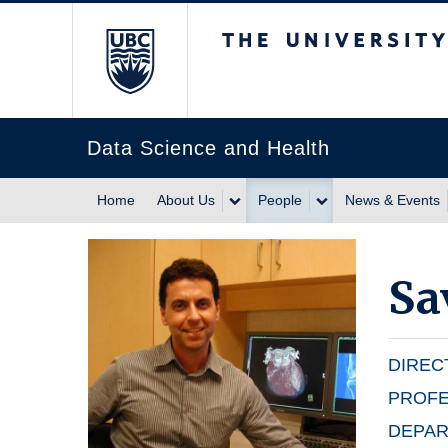
The University of Br
Data Science and Health
Home
About Us
People
News & Events
Sa
DIREC
PROF
DEPAR