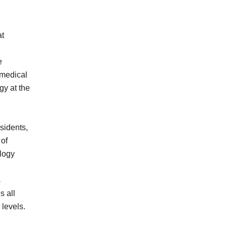
at
e
 medical
gy at the
sidents,
 of
logy
s
s all
levels.