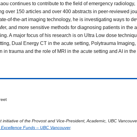
laou continues to contribute to the field of emergency radiology,
ng over 150 articles and over 400 abstracts in peer-reviewed jou
ate-of-the-art imaging technology, he is investigating ways to d
safer, and more sensitive methods for diagnosing patients in the 
ting. A major focus of his research is on Ultra Low dose techniqu
tting, Dual Energy CT in the acute setting, Polytrauma Imaging,
n in trauma and the role of MRI in the acute setting and AI in the
reet
t initiative of the Provost and Vice-President, Academic, UBC Vancouv
 Excellence Funds – UBC Vancouver
.