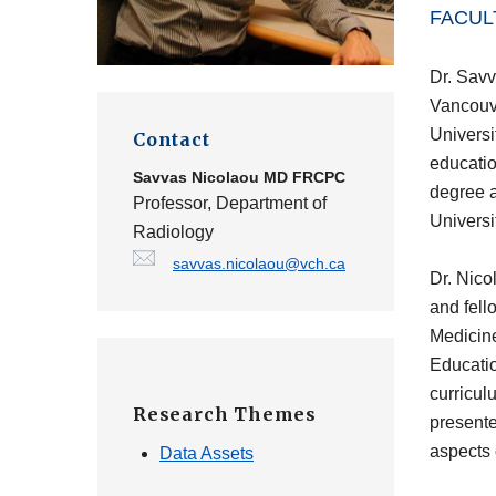
FACUL
Dr. Savv
Vancouve
Universi
Contact
educatio
Savvas Nicolaou
MD FRCPC
degree a
Professor, Department of
Universi
Radiology
savvas.nicolaou@vch.ca
Dr. Nico
and fell
Medicine
Educatio
curricul
Research Themes
presente
aspects 
Data Assets