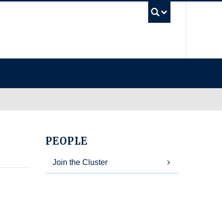
UBC Se
PEOPLE
Join the Cluster