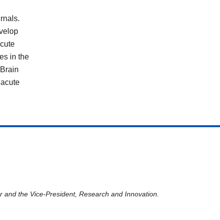
rnals.
evelop
acute
es in the
 Brain
 acute
er and the Vice-President, Research and Innovation.