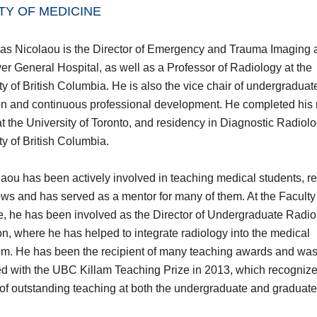
TY OF MEDICINE
as Nicolaou is the Director of Emergency and Trauma Imaging 
r General Hospital, as well as a Professor of Radiology at the
ty of British Columbia. He is also the vice chair of undergraduat
n and continuous professional development. He completed his
t the University of Toronto, and residency in Diagnostic Radiolo
ty of British Columbia.
laou has been actively involved in teaching medical students, re
ows and has served as a mentor for many of them. At the Faculty
, he has been involved as the Director of Undergraduate Radio
n, where he has helped to integrate radiology into the medical
um. He has been the recipient of many teaching awards and wa
d with the UBC Killam Teaching Prize in 2013, which recognize
of outstanding teaching at both the undergraduate and graduate 