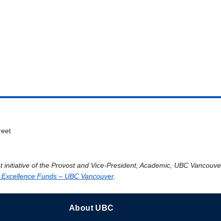
reet
t initiative of the Provost and Vice-President, Academic, UBC Vancouv
 Excellence Funds – UBC Vancouver
.
About UBC