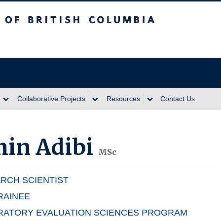
itish Columbia
Collaborative Projects
Resources
Contact Us
in Adibi
MSc
RCH SCIENTIST
RAINEE
RATORY EVALUATION SCIENCES PROGRAM