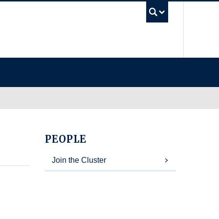
UBC Se
PEOPLE
Join the Cluster