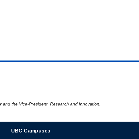
er and the Vice-President, Research and Innovation.
UBC Campuses
The University of British Columbia