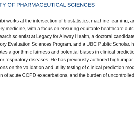
TY OF PHARMACEUTICAL SCIENCES
bi works at the intersection of biostatistics, machine learning, 
ory medicine, with a focus on ensuring equitable healthcare out
earch scientist at Legacy for Airway Health, a doctoral candida
ory Evaluation Sciences Program, and a UBC Public Scholar, 
ates algorithmic fairness and potential biases in clinical predicti
or respiratory diseases. He has previously authored high-impac
ons on the validation and utility testing of clinical prediction mo
on of acute COPD exacerbations, and the burden of uncontrolle