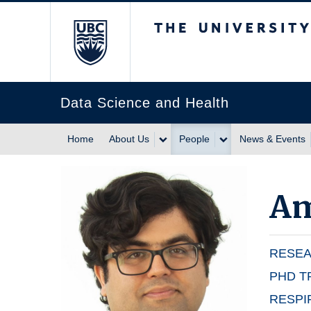
The University of Br
Data Science and Health
Home
About Us
People
News & Events
Am
RESEA
PHD T
RESPI