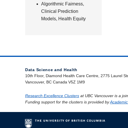
Algorithmic Fairness,
Clinical Prediction
Models, Health Equity
Data Science and Health
10th Floor, Diamond Health Care Centre, 2775 Laurel St
Vancouver, BC Canada V5Z 1M9
Research Excellence Clusters
at UBC Vancouver is a join
Funding support for the clusters is provided by
Academic