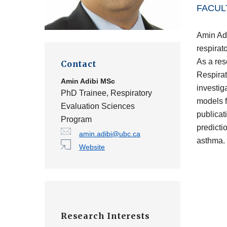
FACUL
Amin Adi
respirat
As a res
Contact
Respirat
Amin Adibi
MSc
investig
PhD Trainee, Respiratory
models f
Evaluation Sciences
publicati
Program
predicti
amin.adibi@ubc.ca
asthma.
Website
Research Interests