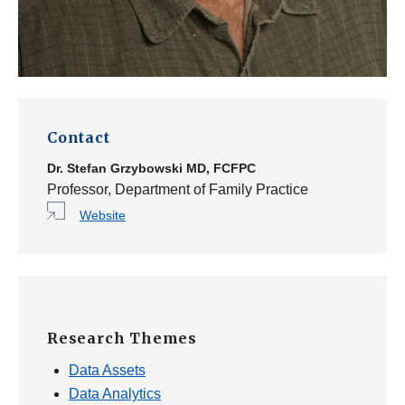
Contact
Dr.
Stefan Grzybowski
MD, FCFPC
Professor, Department of Family Practice
Website
Research Themes
Data Assets
Data Analytics