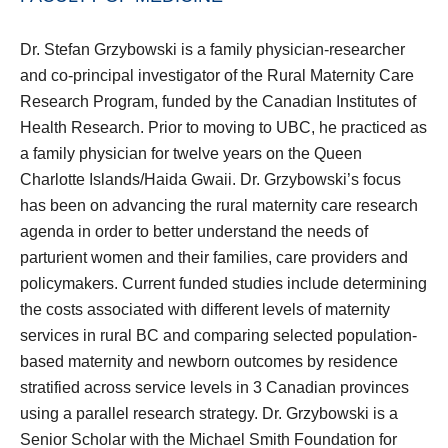
Dr. Stefan Grzybowski is a family physician-researcher
and co-principal investigator of the Rural Maternity Care
Research Program, funded by the Canadian Institutes of
Health Research. Prior to moving to UBC, he practiced as
a family physician for twelve years on the Queen
Charlotte Islands/Haida Gwaii. Dr. Grzybowski’s focus
has been on advancing the rural maternity care research
agenda in order to better understand the needs of
parturient women and their families, care providers and
policymakers. Current funded studies include determining
the costs associated with different levels of maternity
services in rural BC and comparing selected population-
based maternity and newborn outcomes by residence
stratified across service levels in 3 Canadian provinces
using a parallel research strategy. Dr. Grzybowski is a
Senior Scholar with the Michael Smith Foundation for