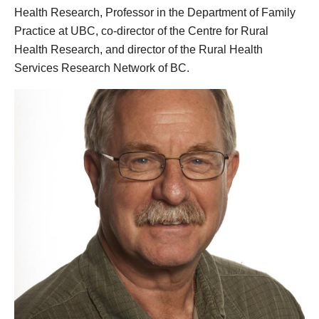
Health Research, Professor in the Department of Family
Practice at UBC, co-director of the Centre for Rural
Health Research, and director of the Rural Health
Services Research Network of BC.