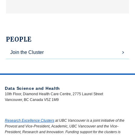
PEOPLE
Join the Cluster
Data Science and Health
10th Floor, Diamond Health Care Centre, 2775 Laurel Street
Vancouver, BC Canada V5Z 1M9
Research Excellence Clusters
at UBC Vancouver is a joint initiative of the
Provost and Vice-President, Academic, UBC Vancouver and the Vice-
President, Research and Innovation. Funding support for the clusters is