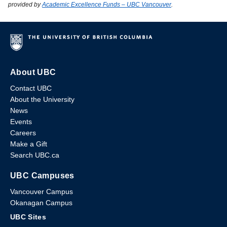
provided by
Academic Excellence Funds – UBC Vancouver
.
About UBC
Contact UBC
About the University
News
Events
Careers
Make a Gift
Search UBC.ca
UBC Campuses
Vancouver Campus
Okanagan Campus
UBC Sites