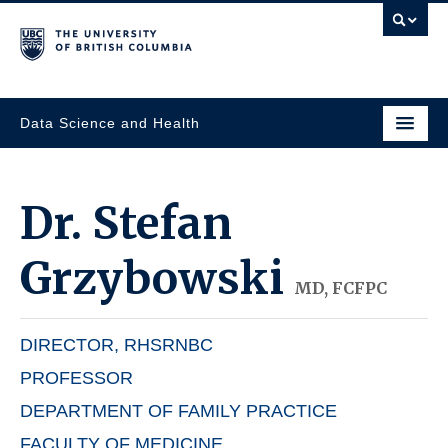
Data Science and Health
Dr.
Stefan
Grzybowski
MD, FCFPC
DIRECTOR, RHSRNBC
PROFESSOR
DEPARTMENT OF FAMILY PRACTICE
FACULTY OF MEDICINE