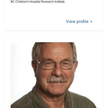
BC Children's Hospital Research Institute
View profile