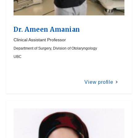
Dr.
Ameen Amanian
Clinical Assistant Professor
Department of Surgery, Division of Otolaryngology
UBC
View profile