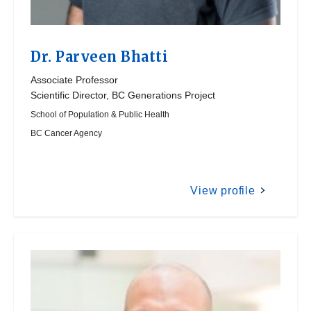
Dr.
Parveen Bhatti
Associate Professor
Scientific Director, BC Generations Project
School of Population & Public Health
BC Cancer Agency
View profile