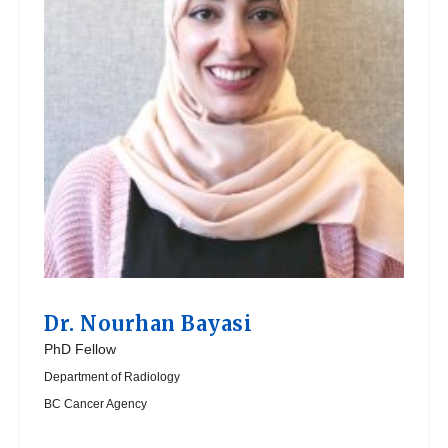
Dr.
Nourhan Bayasi
PhD Fellow
Department of Radiology
BC Cancer Agency