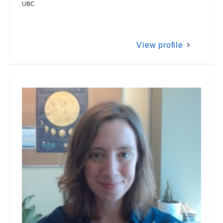
UBC
View profile