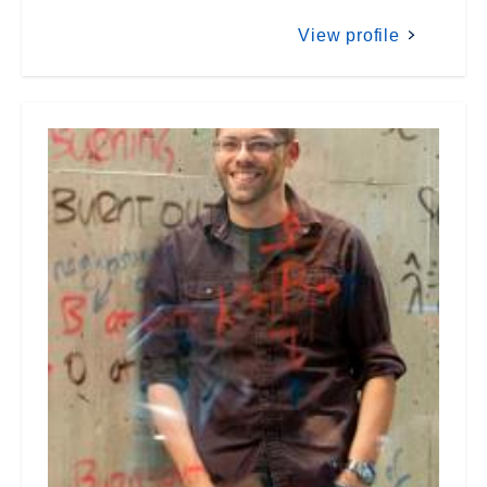
View profile