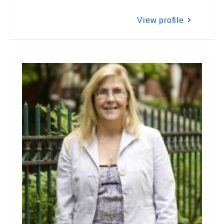
View profile