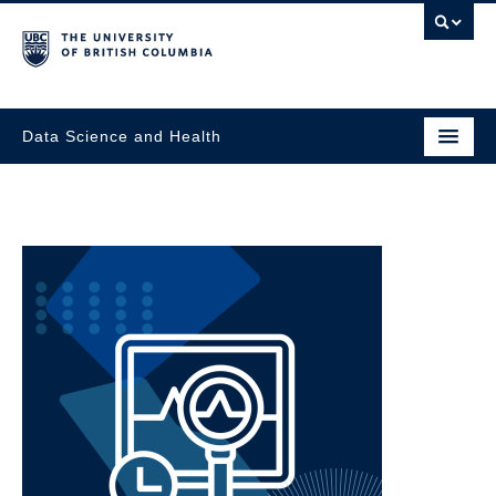
Data Science and Health