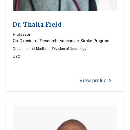
Dr.
Thalia Field
Professor
Co-Director of Research, Vancouver Stroke Program
Department of Medicine, Division of Neurology
UBC
View profile