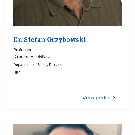
Dr.
Stefan Grzybowski
Professor
Director, RHSRNbc
Department of Family Practice
UBC
View profile