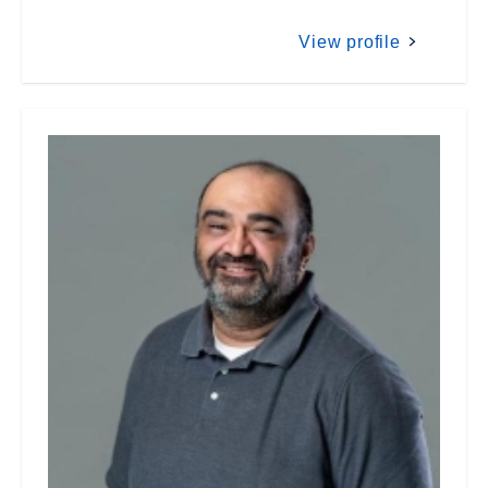
View profile