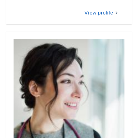
View profile