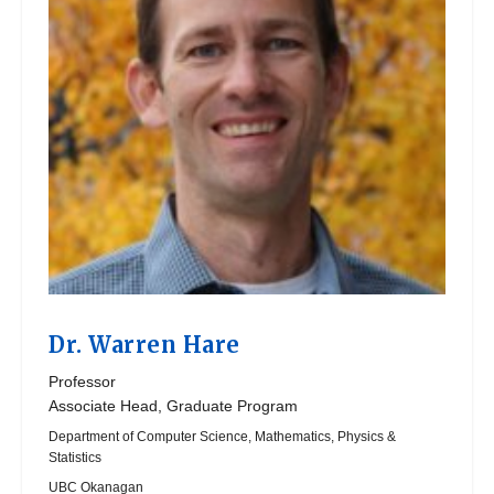
Dr.
Warren Hare
Professor
Associate Head, Graduate Program
Department of Computer Science, Mathematics, Physics &
Statistics
UBC Okanagan