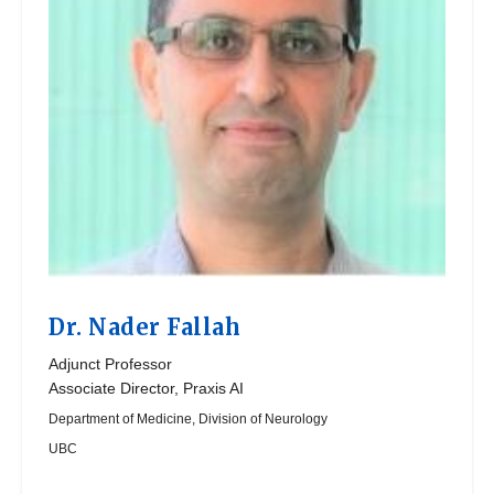
Dr.
Nader Fallah
Adjunct Professor
Associate Director, Praxis AI
Department of Medicine, Division of Neurology
UBC