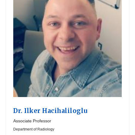
Dr.
Ilker Hacihaliloglu
Associate Professor
Department of Radiology