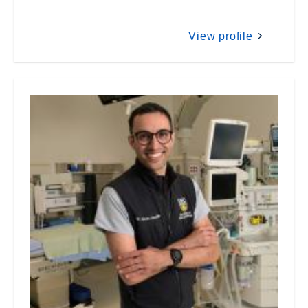
View profile