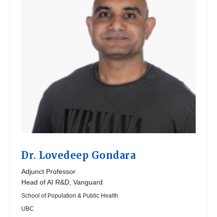
Dr.
Lovedeep Gondara
Adjunct Professor
Head of AI R&D, Vanguard
School of Population & Public Health
UBC