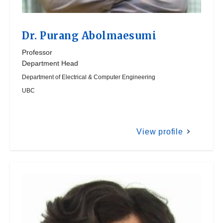
Dr.
Purang Abolmaesumi
Professor
Department Head
Department of Electrical & Computer Engineering
UBC
View profile