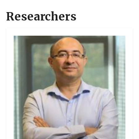
Researchers