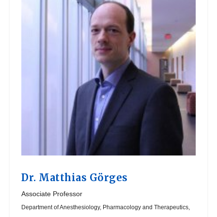
Dr.
Matthias Görges
Associate Professor
Department of Anesthesiology, Pharmacology and Therapeutics,