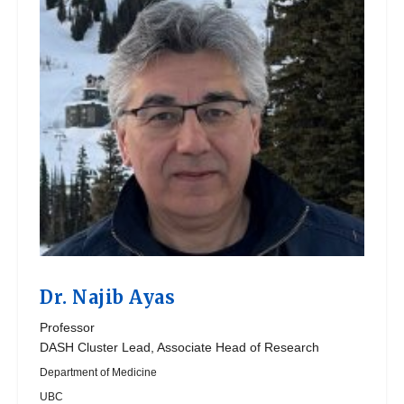
Dr.
Najib Ayas
Professor
DASH Cluster Lead, Associate Head of Research
Department of Medicine
UBC