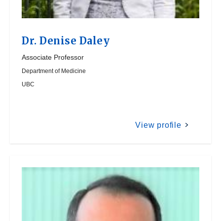
Dr.
Denise Daley
Associate Professor
Department of Medicine
UBC
View profile