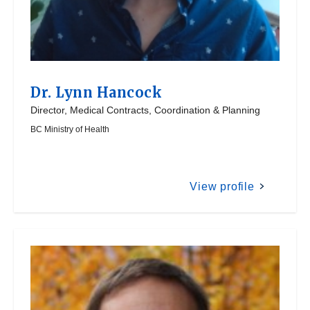
Dr.
Lynn Hancock
Director, Medical Contracts, Coordination & Planning
BC Ministry of Health
View profile