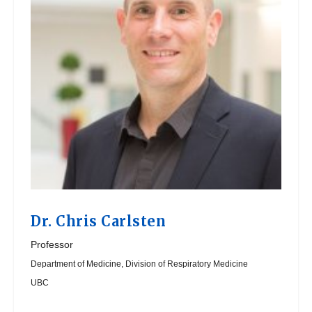
Dr.
Chris Carlsten
Professor
Department of Medicine, Division of Respiratory Medicine
UBC