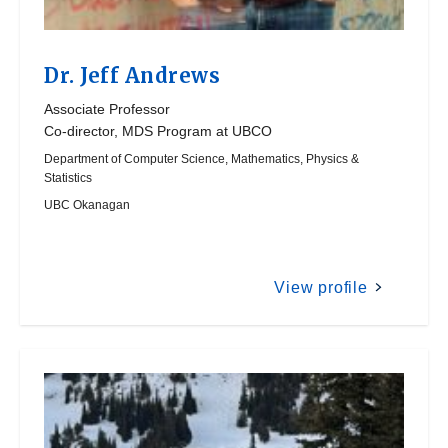
Dr.
Jeff Andrews
Associate Professor
Co-director, MDS Program at UBCO
Department of Computer Science, Mathematics, Physics &
Statistics
UBC Okanagan
View profile