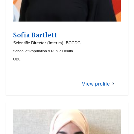
Sofia Bartlett
Scientific Director (Interim), BCCDC
School of Population & Public Health
UBC
View profile