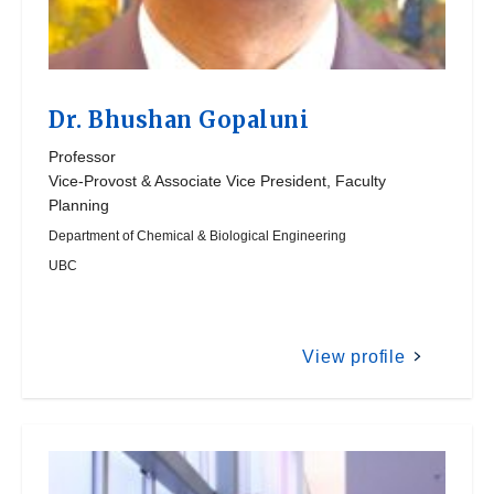
Dr.
Bhushan Gopaluni
Professor
Vice-Provost & Associate Vice President, Faculty
Planning
Department of Chemical & Biological Engineering
UBC
View profile