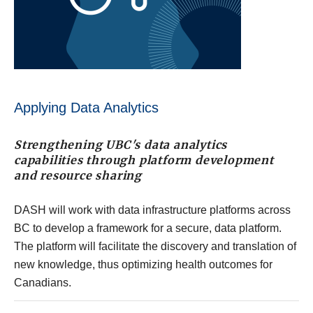
Applying Data Analytics
Strengthening UBC's data analytics
capabilities through platform development
and resource sharing
DASH will work with data infrastructure platforms across
BC to develop a framework for a secure, data platform.
The platform will facilitate the discovery and translation of
new knowledge, thus optimizing health outcomes for
Canadians.