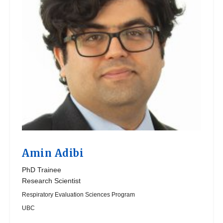
Amin Adibi
PhD Trainee
Research Scientist
Respiratory Evaluation Sciences Program
UBC