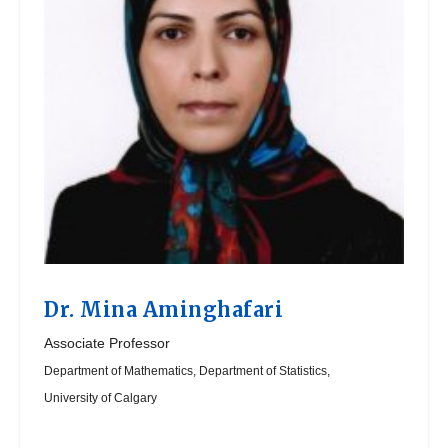
Dr.
Mina Aminghafari
Associate Professor
Department of Mathematics, Department of Statistics,
University of Calgary