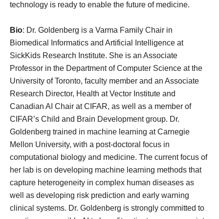
technology is ready to enable the future of medicine.
Bio
: Dr. Goldenberg is a Varma Family Chair in
Biomedical Informatics and Artificial Intelligence at
SickKids Research Institute. She is an Associate
Professor in the Department of Computer Science at the
University of Toronto, faculty member and an Associate
Research Director, Health at Vector Institute and
Canadian AI Chair at CIFAR, as well as a member of
CIFAR’s Child and Brain Development group. Dr.
Goldenberg trained in machine learning at Carnegie
Mellon University, with a post-doctoral focus in
computational biology and medicine. The current focus of
her lab is on developing machine learning methods that
capture heterogeneity in complex human diseases as
well as developing risk prediction and early warning
clinical systems. Dr. Goldenberg is strongly committed to