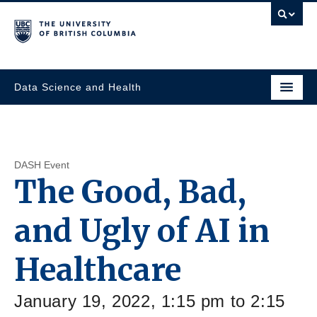
Data Science and Health
DASH Event
The Good, Bad,
and Ugly of AI in
Healthcare
January 19, 2022, 1:15 pm to 2:15