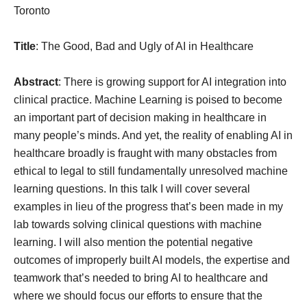
Toronto
Title
: The Good, Bad and Ugly of AI in Healthcare
Abstract
: There is growing support for AI integration into
clinical practice. Machine Learning is poised to become
an important part of decision making in healthcare in
many people’s minds. And yet, the reality of enabling AI in
healthcare broadly is fraught with many obstacles from
ethical to legal to still fundamentally unresolved machine
learning questions. In this talk I will cover several
examples in lieu of the progress that’s been made in my
lab towards solving clinical questions with machine
learning. I will also mention the potential negative
outcomes of improperly built AI models, the expertise and
teamwork that’s needed to bring AI to healthcare and
where we should focus our efforts to ensure that the