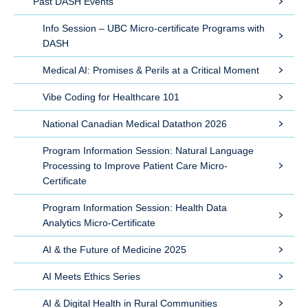
Past DASH Events
Info Session – UBC Micro-certificate Programs with
DASH
Medical AI: Promises & Perils at a Critical Moment
Vibe Coding for Healthcare 101
National Canadian Medical Datathon 2026
Program Information Session: Natural Language
Processing to Improve Patient Care Micro-
Certificate
Program Information Session: Health Data
Analytics Micro-Certificate
AI & the Future of Medicine 2025
AI Meets Ethics Series
AI & Digital Health in Rural Communities