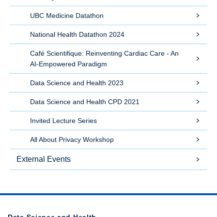
UBC Medicine Datathon
National Health Datathon 2024
Café Scientifique: Reinventing Cardiac Care - An
AI-Empowered Paradigm
Data Science and Health 2023
Data Science and Health CPD 2021
Invited Lecture Series
All About Privacy Workshop
External Events