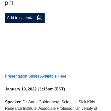
pm
Add to calendar
Presentation Slides Available Here
January 19, 2022 | 1:15pm (PST)
Speaker
: Dr. Anna Goldenberg, Scientist, Sick Kids
Research Institute; Associate Professor, University of