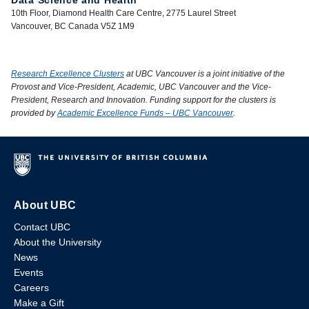
Data Science and Health
10th Floor, Diamond Health Care Centre, 2775 Laurel Street
Vancouver, BC Canada V5Z 1M9
Research Excellence Clusters
at UBC Vancouver is a joint initiative of the
Provost and Vice-President, Academic, UBC Vancouver and the Vice-
President, Research and Innovation. Funding support for the clusters is
provided by
Academic Excellence Funds – UBC Vancouver
.
About UBC
Contact UBC
About the University
News
Events
Careers
Make a Gift