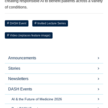
creating responsible AI to benefit patients across a variety
of conditions.
DASH Event
Invited Lecture Series
Video (replaces feature image)
Announcements
Stories
Newsletters
DASH Events
AI & the Future of Medicine 2026