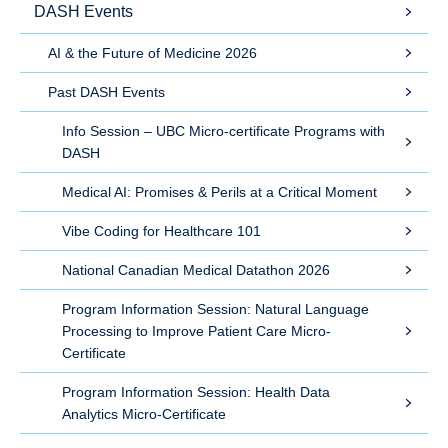
DASH Events
AI & the Future of Medicine 2026
Past DASH Events
Info Session – UBC Micro-certificate Programs with
DASH
Medical AI: Promises & Perils at a Critical Moment
Vibe Coding for Healthcare 101
National Canadian Medical Datathon 2026
Program Information Session: Natural Language
Processing to Improve Patient Care Micro-
Certificate
Program Information Session: Health Data
Analytics Micro-Certificate