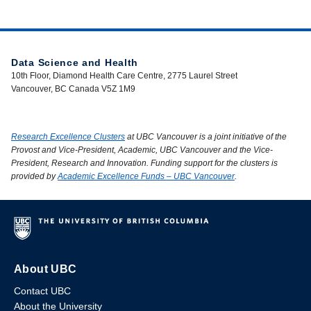
Data Science and Health
10th Floor, Diamond Health Care Centre, 2775 Laurel Street
Vancouver, BC Canada V5Z 1M9
Research Excellence Clusters
at UBC Vancouver is a joint initiative of the
Provost and Vice-President, Academic, UBC Vancouver and the Vice-
President, Research and Innovation. Funding support for the clusters is
provided by
Academic Excellence Funds – UBC Vancouver
.
About UBC
Contact UBC
About the University