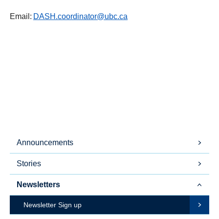
Email:
DASH.coordinator@ubc.ca
Announcements
Stories
Newsletters
Newsletter Sign up