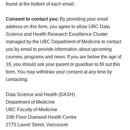
found at the bottom of each email.
Consent to contact you:
By providing your email
address on this form, you agree to allow UBC Data
Science and Health Research Excellence Cluster
managed by the UBC Department of Medicine to contact
you by email to provide information about upcoming
courses, programs and news. If you are below the age of
16, you should ask your
parent
or guardian to fill out this
form. You may withdraw your consent at any time by
contacting:
Data Science and Health (DASH)
Department of Medicine
UBC Faculty of Medicine
10th Floor Diamond Health Centre
2775 Laurel Street, Vancouver