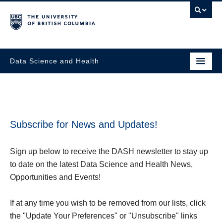
Data Science and Health
Subscribe for News and Updates!
Sign
up below to receive the DASH newsletter to stay up
to date on the latest Data Science and Health News,
Opportunities and Events!
If at any time you wish to be removed from our lists, click
the "Update Your Preferences" or "Unsubscribe" links