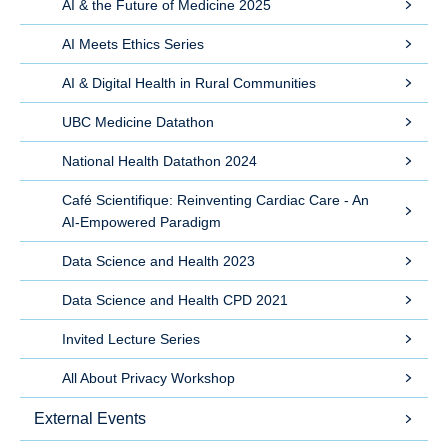
AI & the Future of Medicine 2025
AI Meets Ethics Series
AI & Digital Health in Rural Communities
UBC Medicine Datathon
National Health Datathon 2024
Café Scientifique: Reinventing Cardiac Care - An
AI-Empowered Paradigm
Data Science and Health 2023
Data Science and Health CPD 2021
Invited Lecture Series
All About Privacy Workshop
External Events