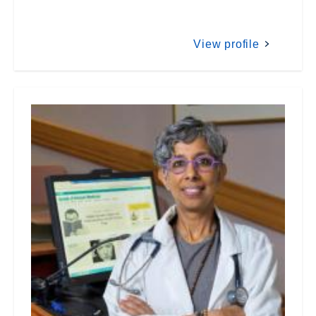
View profile