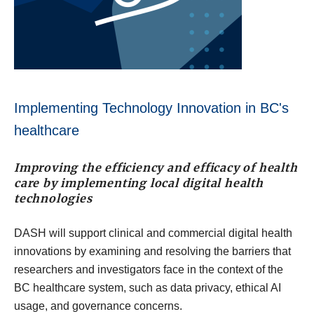
Implementing Technology Innovation in BC's
healthcare
Improving the efficiency and efficacy of health
care by implementing local digital health
technologies
DASH will support clinical and commercial digital health
innovations by examining and resolving the barriers that
researchers and investigators face in the context of the
BC healthcare system, such as data privacy, ethical AI
usage, and governance concerns.