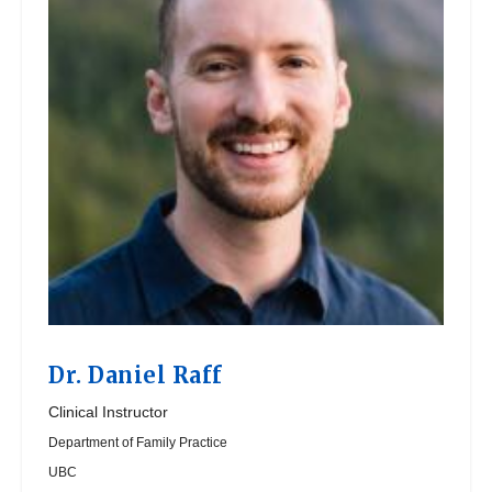
Dr.
Daniel Raff
Clinical Instructor
Department of Family Practice
UBC