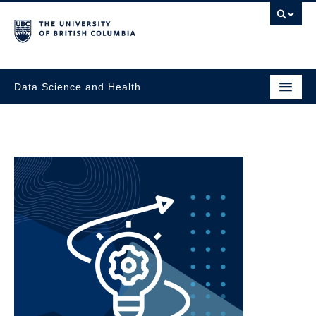
Data Science and Health