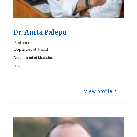
Dr.
Anita Palepu
Professor
Department Head
Department of Medicine
UBC
View profile