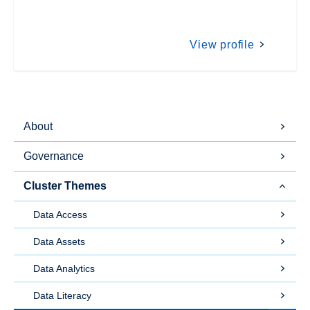
View profile
About
Governance
Cluster Themes
Data Access
Data Assets
Data Analytics
Data Literacy