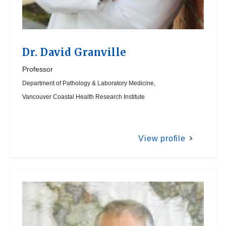
Dr.
David Granville
Professor
Department of Pathology & Laboratory Medicine,
Vancouver Coastal Health Research Institute
View profile