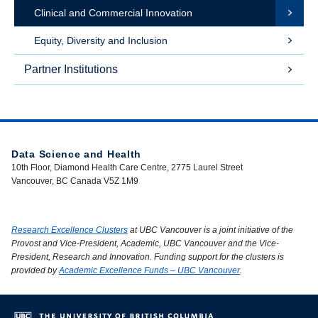
Clinical and Commercial Innovation
Equity, Diversity and Inclusion
Partner Institutions
Data Science and Health
10th Floor, Diamond Health Care Centre, 2775 Laurel Street
Vancouver, BC Canada V5Z 1M9
Research Excellence Clusters
at UBC Vancouver is a joint initiative of the
Provost and Vice-President, Academic, UBC Vancouver and the Vice-
President, Research and Innovation. Funding support for the clusters is
provided by
Academic Excellence Funds – UBC Vancouver
.