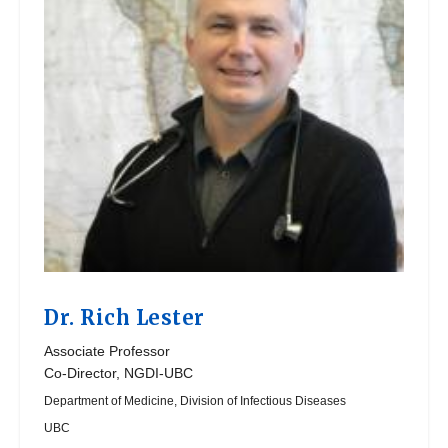
Dr.
Rich Lester
Associate Professor
Co-Director, NGDI-UBC
Department of Medicine, Division of Infectious Diseases
UBC