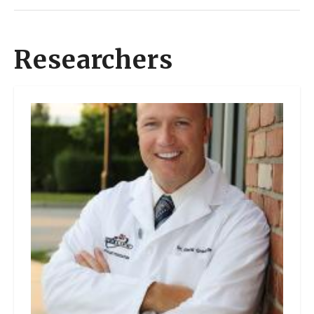
Researchers