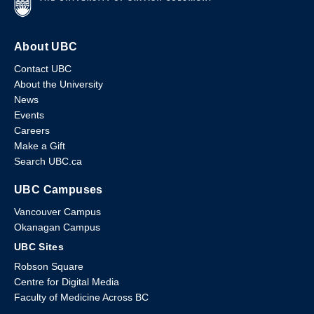
About UBC
Contact UBC
About the University
News
Events
Careers
Make a Gift
Search UBC.ca
UBC Campuses
Vancouver Campus
Okanagan Campus
UBC Sites
Robson Square
Centre for Digital Media
Faculty of Medicine Across BC